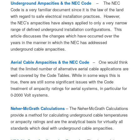
Underground Ampacities & the NEC Code
– The NEC
Code is a very familiar document since it is the law of the land
with regard to safe electrical installation practices. However,
the NEC’s ampacities have always applied to only a very narrow
range of defined underground installation configurations. This
article discusses the changes which have occurred over the
years in the manner in which the NEC has addressed
underground cable ampacities.
Aerial Cable Ampacities & the NEC Code
– One would think
that the limited number of alternative aerial cable applications are
well covered by the Code Tables. While in some ways this is
true, there are still some significant issues with the Code
treatment of ampacity ratings for aerial systems, in particular for
0-2000 Volt systems.
Neher-McGrath Calculations
– The Neher-McGrath Calculations
provide a method for calculating underground cable temperatures
or ampacity ratings and are the analytical basis for virtually all
standards which deal with underground cable ampacities.