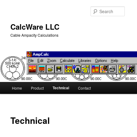
Skip
to
Searc
primary
content
CalcWare LLC
Cable Ampacity Calculations
Main
Technical
Home
Product
Contact
menu
Technical