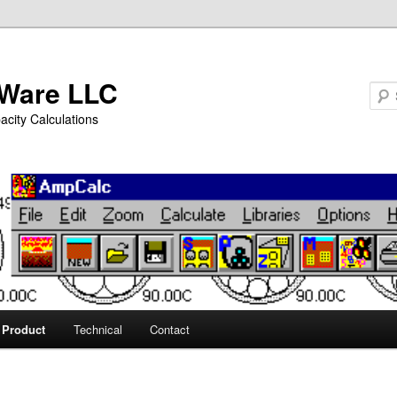
Ware LLC
city Calculations
Product
Technical
Contact