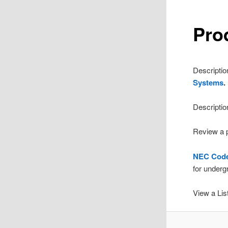
Pro
Descriptio
Systems
.
Descriptio
Review a p
NEC Code 
for underg
View a List