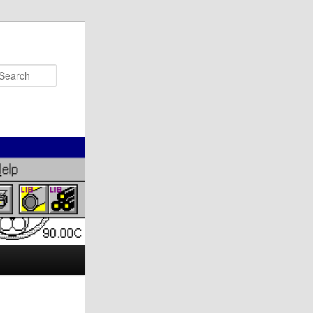
Search