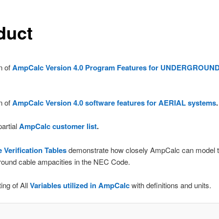
duct
n of
AmpCalc Version 4.0 Program Features for UNDERGROUN
n of
AmpCalc Version 4.0 software features for AERIAL systems
.
artial
AmpCalc customer list
.
Verification Tables
demonstrate how closely AmpCalc can model t
round cable ampacities in the NEC Code.
ing of All
Variables utilized in AmpCalc
with definitions and units.