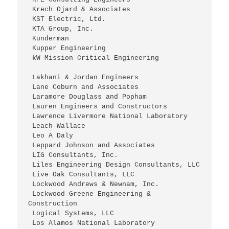
 Krech Ojard & Associates
 KST Electric, Ltd.
 KTA Group, Inc.
 Kunderman
 Kupper Engineering
 kW Mission Critical Engineering
 Lakhani & Jordan Engineers
 Lane Coburn and Associates
 Laramore Douglass and Popham
 Lauren Engineers and Constructors
 Lawrence Livermore National Laboratory
 Leach Wallace
 Leo A Daly
 Leppard Johnson and Associates
 LIG Consultants, Inc.
 Liles Engineering Design Consultants, LLC
 Live Oak Consultants, LLC
 Lockwood Andrews & Newnam, Inc.
 Lockwood Greene Engineering & 
Construction
 Logical Systems, LLC
 Los Alamos National Laboratory