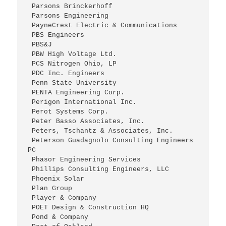
 Parsons Brinckerhoff
 Parsons Engineering
 PayneCrest Electric & Communications
 PBS Engineers
 PBS&J
 PBW High Voltage Ltd.
 PCS Nitrogen Ohio, LP
 PDC Inc. Engineers
 Penn State University
 PENTA Engineering Corp.
 Perigon International Inc.
 Perot Systems Corp.
 Peter Basso Associates, Inc.
 Peters, Tschantz & Associates, Inc.
 Peterson Guadagnolo Consulting Engineers 
PC
 Phasor Engineering Services
 Phillips Consulting Engineers, LLC
 Phoenix Solar
 Plan Group
 Player & Company
 POET Design & Construction HQ
 Pond & Company