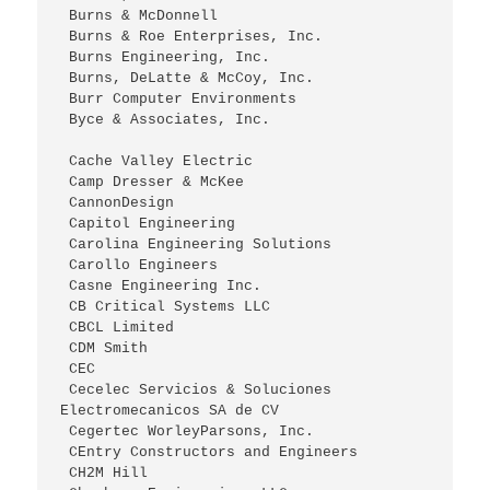
 Burns & McDonnell
 Burns & Roe Enterprises, Inc.
 Burns Engineering, Inc.
 Burns, DeLatte & McCoy, Inc.
 Burr Computer Environments
 Byce & Associates, Inc. 
 Cache Valley Electric
 Camp Dresser & McKee
 CannonDesign
 Capitol Engineering
 Carolina Engineering Solutions
 Carollo Engineers
 Casne Engineering Inc.
 CB Critical Systems LLC
 CBCL Limited
 CDM Smith
 CEC
 Cecelec Servicios & Soluciones 
Electromecanicos SA de CV
 Cegertec WorleyParsons, Inc.
 CEntry Constructors and Engineers
 CH2M Hill