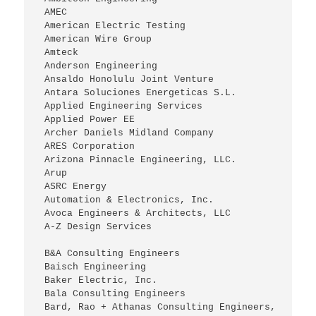
 AMEC
 American Electric Testing
 American Wire Group
 Amteck
 Anderson Engineering
 Ansaldo Honolulu Joint Venture
 Antara Soluciones Energeticas S.L.
 Applied Engineering Services
 Applied Power EE
 Archer Daniels Midland Company
 ARES Corporation
 Arizona Pinnacle Engineering, LLC.
 Arup
 ASRC Energy
 Automation & Electronics, Inc.
 Avoca Engineers & Architects, LLC
 A-Z Design Services
 B&A Consulting Engineers
 Baisch Engineering
 Baker Electric, Inc.
 Bala Consulting Engineers
 Bard, Rao + Athanas Consulting Engineers, 