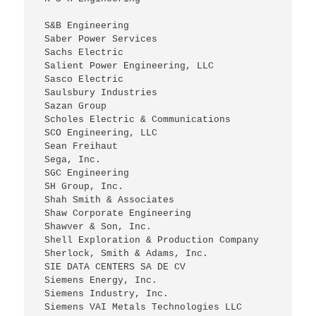
 S&B Engineering
 Saber Power Services
 Sachs Electric
 Salient Power Engineering, LLC
 Sasco Electric
 Saulsbury Industries
 Sazan Group
 Scholes Electric & Communications
 SCO Engineering, LLC
 Sean Freihaut
 Sega, Inc.
 SGC Engineering
 SH Group, Inc.
 Shah Smith & Associates
 Shaw Corporate Engineering
 Shawver & Son, Inc.
 Shell Exploration & Production Company
 Sherlock, Smith & Adams, Inc.
 SIE DATA CENTERS SA DE CV
 Siemens Energy, Inc.
 Siemens Industry, Inc.
 Siemens VAI Metals Technologies LLC