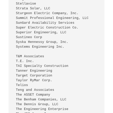
 Stellavise
 Strata Solar, LLC
 Sturgeon Electric Company, Inc.
 Summit Professional Engineering, LLC
 SunGard Availability Services
 Super Electric Construction Co.
 Superior Engineering, LLC
 Sustineo Corp
 Syska Hennessy Group, Inc.
 Systems Engineering Inc.
 T&M Associates
 T.E. Inc.
 TAI Specialty Construction
 Tanner Engineering
 Target Corporation
 Taylor RyMar Corp.
 Telios
 Teng and Associates
 The ASSET Company
 The Benham Companies, LLC
 The Dennis Group, LLC
 The Engineering Enterprise