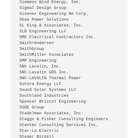
 Siemens Wind Energy, Inc.
 Sigma7 Design Group
 Sisener Engineering NA Corp.
 Skae Power Solutions
 SL King & Associates, Inc.
 SLB Engineering LLC
 SME Electrical Contractors Inc.
 Smith+Andersen
 SmithGroup
 SmithMiller Associates
 SMP Engineering
 SNC Lavalin, Inc.
 SNC-Lavalin GDS Inc.
 SNC-LAVALIN Thermal Power
 SoCore Energy LLC
 Sound Solar Systems LLC
 Southland Industries
 Spencer Bristol Engineering
 SSOE Group
 Stadelman Associates, Inc.
 Staggs & Fisher Consulting Engineers
 Stantec Consulting Services Inc.
 Star-Lo Electric
 Steger Bizzell