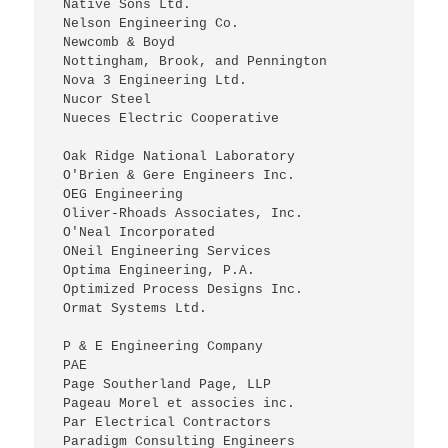
 Native Sons Ltd.
 Nelson Engineering Co.
 Newcomb & Boyd
 Nottingham, Brook, and Pennington
 Nova 3 Engineering Ltd.
 Nucor Steel
 Nueces Electric Cooperative
 Oak Ridge National Laboratory
 O'Brien & Gere Engineers Inc.
 OEG Engineering
 Oliver-Rhoads Associates, Inc.
 O'Neal Incorporated
 ONeil Engineering Services
 Optima Engineering, P.A.
 Optimized Process Designs Inc.
 Ormat Systems Ltd.
 P & E Engineering Company
 PAE
 Page Southerland Page, LLP
 Pageau Morel et associes inc.
 Par Electrical Contractors
 Paradigm Consulting Engineers