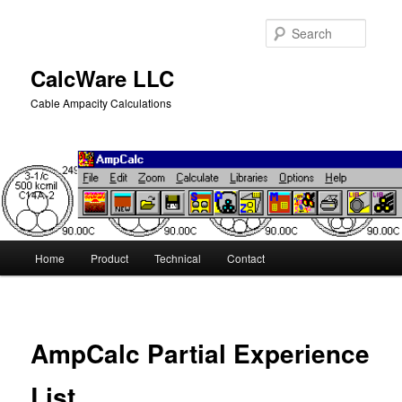
Skip
to
Searc
primary
content
CalcWare LLC
Cable Ampacity Calculations
Main
Home
Product
Technical
Contact
menu
AmpCalc Partial Experience
List