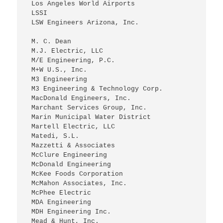
 Los Angeles World Airports
 LSSI
 LSW Engineers Arizona, Inc.
 M. C. Dean
 M.J. Electric, LLC
 M/E Engineering, P.C.
 M+W U.S., Inc.
 M3 Engineering
 M3 Engineering & Technology Corp.
 MacDonald Engineers, Inc.
 Marchant Services Group, Inc.
 Marin Municipal Water District
 Martell Electric, LLC
 Matedi, S.L.
 Mazzetti & Associates
 McClure Engineering
 McDonald Engineering
 McKee Foods Corporation
 McMahon Associates, Inc.
 McPhee Electric
 MDA Engineering
 MDH Engineering Inc.
 Mead & Hunt, Inc.