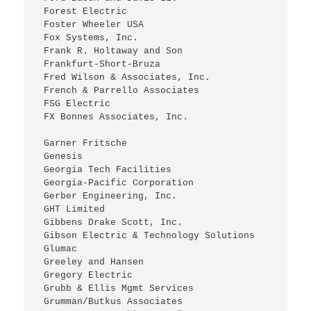
 Forest Electric
 Foster Wheeler USA
 Fox Systems, Inc.
 Frank R. Holtaway and Son
 Frankfurt-Short-Bruza
 Fred Wilson & Associates, Inc.
 French & Parrello Associates
 FSG Electric
 FX Bonnes Associates, Inc.
 Garner Fritsche
 Genesis
 Georgia Tech Facilities
 Georgia-Pacific Corporation
 Gerber Engineering, Inc.
 GHT Limited
 Gibbens Drake Scott, Inc.
 Gibson Electric & Technology Solutions
 Glumac
 Greeley and Hansen
 Gregory Electric
 Grubb & Ellis Mgmt Services
 Grumman/Butkus Associates