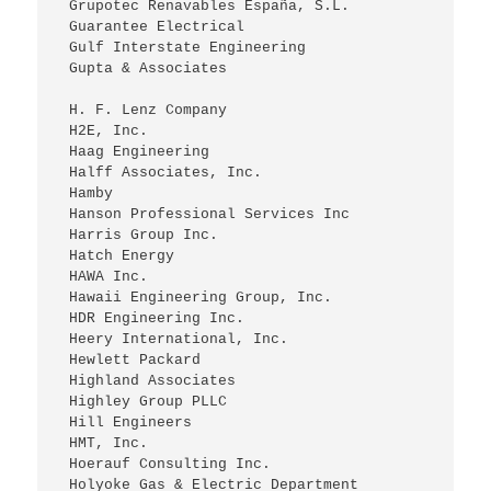
 Grupotec Renavables España, S.L.
 Guarantee Electrical
 Gulf Interstate Engineering
 Gupta & Associates
 H. F. Lenz Company
 H2E, Inc.
 Haag Engineering
 Halff Associates, Inc.
 Hamby
 Hanson Professional Services Inc
 Harris Group Inc.
 Hatch Energy
 HAWA Inc.
 Hawaii Engineering Group, Inc.
 HDR Engineering Inc.
 Heery International, Inc.
 Hewlett Packard
 Highland Associates
 Highley Group PLLC
 Hill Engineers
 HMT, Inc.
 Hoerauf Consulting Inc.
 Holyoke Gas & Electric Department