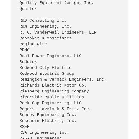
 Quality Equipment Design, Inc.
 Quartek
 R&D Consulting Inc.
 R&W Engineering, Inc.
 R. G. Vanderweil Engineers, LLP
 Rabroker & Associates
 Raging Wire
 RDMC
 Real Power Engineers, LLC
 Reddick
 Redwood City Electric
 Redwood Electric Group
 Remington & Vernick Engineers, Inc.
 Richards Electric Motor Co.
 Riesberg Engineering Company
 Riverside Public Utilities
 Rock Gap Engineering, LLC
 Rogers, Lovelock & Fritz Inc.
 Rooney Egnineering Inc.
 Rosendin Electric, Inc.
 RS&H
 RSA Engineering Inc.
 R-S-H Engineering