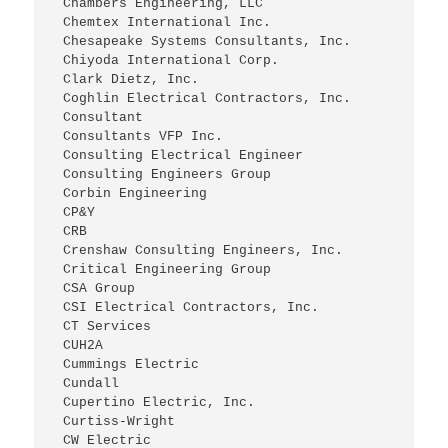
 Chambers Engineering, LLC
 Chemtex International Inc.
 Chesapeake Systems Consultants, Inc.
 Chiyoda International Corp.
 Clark Dietz, Inc.
 Coghlin Electrical Contractors, Inc.
 Consultant
 Consultants VFP Inc.
 Consulting Electrical Engineer
 Consulting Engineers Group
 Corbin Engineering
 CP&Y
 CRB
 Crenshaw Consulting Engineers, Inc.
 Critical Engineering Group
 CSA Group
 CSI Electrical Contractors, Inc.
 CT Services
 CUH2A
 Cummings Electric
 Cundall
 Cupertino Electric, Inc.
 Curtiss-Wright
 CW Electric