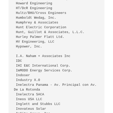
 Howard Engineering
 HT/DcR Engineering
 Hultz/BHU/Cross Engineers
 Humboldt Wedag, Inc.
 Humphrey & Associates
 Hunt Electric Corporation
 Hunt, Guillot & Associates, L.L.C.
 Hurley Palmer Flatt Ltd.
 HV Engineering, LLC
 Hypower, Inc.
 I.A. Naham + Associates Inc
 IDC
 IHI E&C International Corp.
 ImMODO Energy Services Corp.
 Indoser
 Industry X.0
 Inelectra Panama - Av. Principal con Av. 
De La Rotonda
 Inelectra SACA
 Ineos USA LLC
 Inglett and Stubbs LLC
 Inovateus Solar