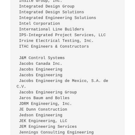
 InSite Group, Inc.
 Integrated Design Group
 Integrated Design Solutions
 Integrated Engineering Solutions
 Intel Corporation
 International Line Builders
 IPS-Integrated Project Services, LLC
 Irvine Electrical Testing, Inc.
 ITAC Engineers & Constructors
 J&M Control Systems
 Jacobs Canada Inc.
 Jacobs Engineering
 Jacobs Engineering
 Jacobs Engineering de Mexico, S.A. de 
C.V.
 Jacobs Engineering Group
 Jaros Baum and Bolles
 JDRM Engineering, Inc.
 JE Dunn Construction
 Jedson Engineering
 JEK Engineering, LLC
 JEM Engineering Services
 Jennings Consulting Engineering