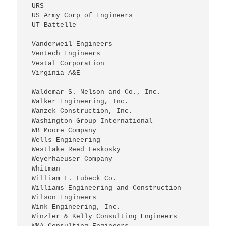
 URS
 US Army Corp of Engineers
 UT-Battelle
 Vanderweil Engineers
 Ventech Engineers
 Vestal Corporation
 Virginia A&E
 Waldemar S. Nelson and Co., Inc.
 Walker Engineering, Inc.
 Wanzek Construction, Inc.
 Washington Group International
 WB Moore Company
 Wells Engineering
 Westlake Reed Leskosky
 Weyerhaeuser Company
 Whitman
 William F. Lubeck Co.
 Williams Engineering and Construction
 Wilson Engineers
 Wink Engineering, Inc.
 Winzler & Kelly Consulting Engineers