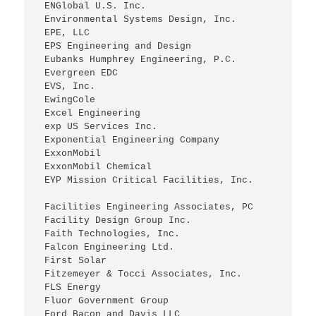
 ENGlobal U.S. Inc.
 Environmental Systems Design, Inc.
 EPE, LLC
 EPS Engineering and Design
 Eubanks Humphrey Engineering, P.C.
 Evergreen EDC
 EVS, Inc.
 EwingCole
 Excel Engineering
 exp US Services Inc.
 Exponential Engineering Company
 ExxonMobil
 ExxonMobil Chemical
 EYP Mission Critical Facilities, Inc.
 Facilities Engineering Associates, PC
 Facility Design Group Inc.
 Faith Technologies, Inc.
 Falcon Engineering Ltd.
 First Solar
 Fitzemeyer & Tocci Associates, Inc.
 FLS Energy
 Fluor Government Group
 Ford Bacon and Davis LLC