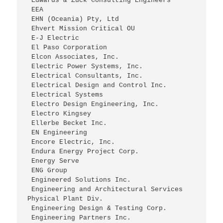
 Edwards & Zuck Consulting Engineers
 EEA
 EHN (Oceania) Pty, Ltd
 Ehvert Mission Critical OU
 E-J Electric
 El Paso Corporation
 Elcon Associates, Inc.
 Electric Power Systems, Inc.
 Electrical Consultants, Inc.
 Electrical Design and Control Inc.
 Electrical Systems
 Electro Design Engineering, Inc.
 Electro Kingsey
 Ellerbe Becket Inc.
 EN Engineering
 Encore Electric, Inc.
 Endura Energy Project Corp.
 Energy Serve
 ENG Group
 Engineered Solutions Inc.
 Engineering and Architectural Services 
Physical Plant Div.
 Engineering Design & Testing Corp.
 Engineering Partners Inc.