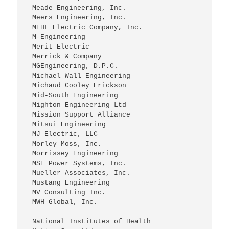
 Meade Engineering, Inc.
 Meers Engineering, Inc.
 MEHL Electric Company, Inc.
 M-Engineering
 Merit Electric
 Merrick & Company
 MGEngineering, D.P.C.
 Michael Wall Engineering
 Michaud Cooley Erickson
 Mid-South Engineering
 Mighton Engineering Ltd
 Mission Support Alliance
 Mitsui Engineering 
 MJ Electric, LLC
 Morley Moss, Inc.
 Morrissey Engineering
 MSE Power Systems, Inc.
 Mueller Associates, Inc.
 Mustang Engineering
 MV Consulting Inc.
 MWH Global, Inc.
 National Institutes of Health