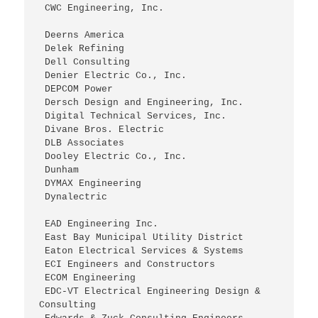
 CWC Engineering, Inc.
 Deerns America
 Delek Refining
 Dell Consulting
 Denier Electric Co., Inc.
 DEPCOM Power
 Dersch Design and Engineering, Inc.
 Digital Technical Services, Inc.
 Divane Bros. Electric
 DLB Associates
 Dooley Electric Co., Inc.
 Dunham
 DYMAX Engineering
 Dynalectric
 EAD Engineering Inc.
 East Bay Municipal Utility District
 Eaton Electrical Services & Systems
 ECI Engineers and Constructors
 ECOM Engineering
 EDC-VT Electrical Engineering Design & 
Consulting