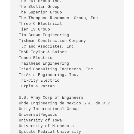
 The JDI Group Inc.
 The Stellar Group
 The Superior Group
 The Thompson Rosemount Group, Inc.
 Three-C Electrical
 Tier IV Group
 Tim Brown Engineering
 Tishman Construction Company
 TJC and Associates, Inc.
 TMAD Taylor & Gaines
 Tomco Electric
 Trailhead Engineering
 Triad Consulting Engineers, Inc.
 TriAxis Engineering, Inc.
 Tri-City Electric
 Turpin & Rattan
 U.S. Army Corp of Engineers
 Uhde Engineering de Mexico S.A. de C.V.
 Unity International Group
 UniversalPegasus
 University of Iowa
 University of Minnesota
 Upstate Medical University