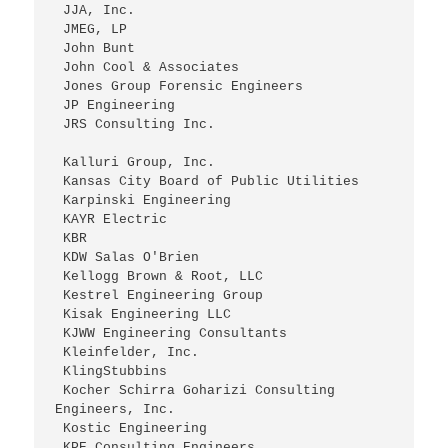
 JJA, Inc.
 JMEG, LP
 John Bunt
 John Cool & Associates
 Jones Group Forensic Engineers
 JP Engineering
 JRS Consulting Inc.
 Kalluri Group, Inc.
 Kansas City Board of Public Utilities
 Karpinski Engineering
 KAYR Electric
 KBR
 KDW Salas O'Brien
 Kellogg Brown & Root, LLC
 Kestrel Engineering Group
 Kisak Engineering LLC
 KJWW Engineering Consultants
 Kleinfelder, Inc.
 KlingStubbins
 Kocher Schirra Goharizi Consulting 
Engineers, Inc.
 Kostic Engineering
 KPE Consulting Engineers