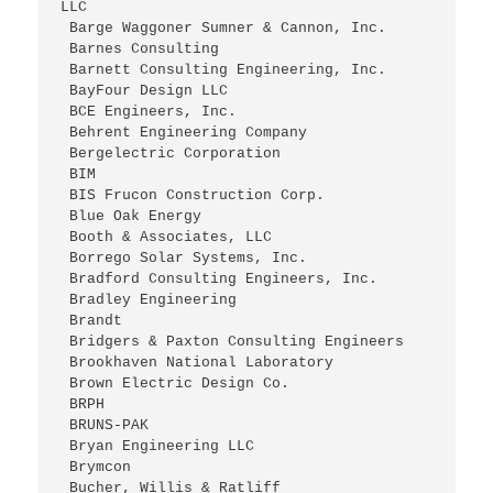
LLC
 Barge Waggoner Sumner & Cannon, Inc.
 Barnes Consulting
 Barnett Consulting Engineering, Inc.
 BayFour Design LLC
 BCE Engineers, Inc.
 Behrent Engineering Company
 Bergelectric Corporation
 BIM
 BIS Frucon Construction Corp.
 Blue Oak Energy
 Booth & Associates, LLC
 Borrego Solar Systems, Inc.
 Bradford Consulting Engineers, Inc.
 Bradley Engineering
 Brandt
 Bridgers & Paxton Consulting Engineers
 Brookhaven National Laboratory
 Brown Electric Design Co.
 BRPH
 BRUNS-PAK
 Bryan Engineering LLC
 Brymcon
 Bucher, Willis & Ratliff