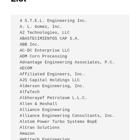
 4 S.T.E.L. Engineering Inc.
 A. L. Gomez, Inc.
 A2 Technologies, LLC
 ABASTECIMIENTOS CAP S.A.
 ABB Inc.
 AC-DC Enterprise LLC
 ADM Corn Processing
 Advantage Engineering Associates, P.C.
 AECOM
 Affiliated Engineers, Inc.
 AJS Capital Holdings LLC
 Alderson Engineering, Inc.
 AlfaTech
 Alkhorayef Petroleum L.L.C.
 Allen & Hoshall
 Alliance Engineering
 Alliance Engineering Consultants, Inc.
 Alstom Power Turbo Systems BopE
 Altran Solutions
 Amazon
 Ambitech Engineering