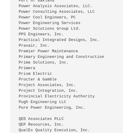
 Port of Oakland
 Power Analysis Associates, LLC.
 Power Consulting Associates, LLC
 Power Cool Engineers, PC
 Power Engineering Services
 Power Solutions Group Ltd.
 PPS Engineers, Inc.
 Practical Integrated Designs, Inc.
 Praxair, Inc.
 Premier Power Maintenance
 Primary Engineering and Construction
 Prime Solutions, Inc.
 Primera
 Prism Electric
 Procter & Gamble
 Project Associates, Inc.
 Project Integration, Inc.
 Provincial Electricity Authority
 Pugh Engineering LLC
 Pure Power Engineering, Inc.
 QED Associates PLLC
 QEP Resources, Inc.
 QualEx Quality Execution, Inc.